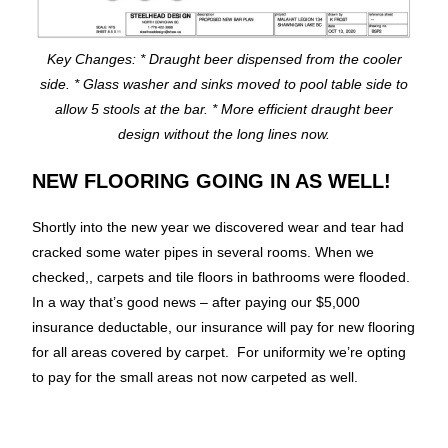
Key Changes: * Draught beer dispensed from the cooler
side. * Glass washer and sinks moved to pool table side to
allow 5 stools at the bar. * More efficient draught beer
design without the long lines now.
NEW FLOORING GOING IN AS WELL!
Shortly into the new year we discovered wear and tear had
cracked some water pipes in several rooms. When we
checked,, carpets and tile floors in bathrooms were flooded.
In a way that’s good news – after paying our $5,000
insurance deductable, our insurance will pay for new flooring
for all areas covered by carpet. For uniformity we’re opting
to pay for the small areas not now carpeted as well.