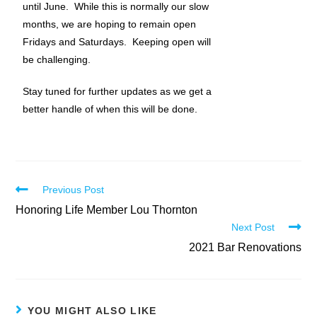
until June. While this is normally our slow
months, we are hoping to remain open
Fridays and Saturdays. Keeping open will
be challenging.
Stay tuned for further updates as we get a
better handle of when this will be done.
Previous Post
Honoring Life Member Lou Thornton
Next Post
2021 Bar Renovations
YOU MIGHT ALSO LIKE