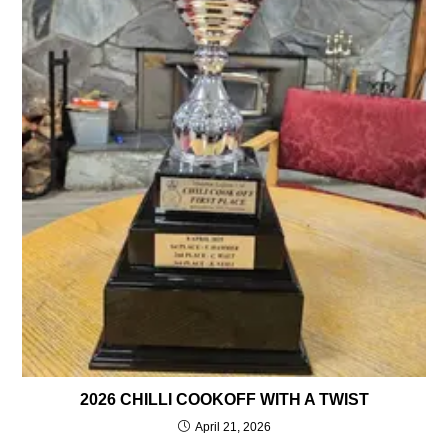
2026 CHILLI COOKOFF WITH A TWIST
April 21, 2026