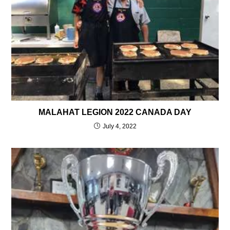
MALAHAT LEGION 2022 CANADA DAY
July 4, 2022