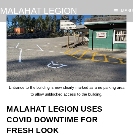
MALAHAT LEGION
MENU
Entrance to the building is now clearly marked as a no parking area
to allow unblocked access to the building.
MALAHAT LEGION USES
COVID DOWNTIME FOR
FRESH LOOK