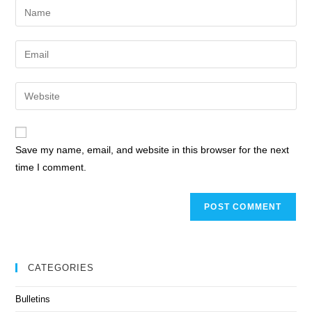
Save my name, email, and website in this browser for the next
time I comment.
CATEGORIES
Bulletins