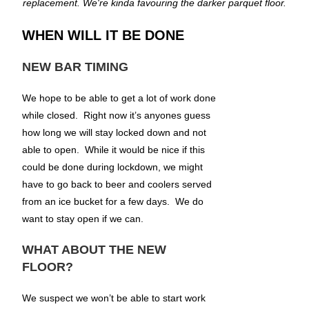
replacement. We're kinda favouring the darker parquet floor.
WHEN WILL IT BE DONE
NEW BAR TIMING
We hope to be able to get a lot of work done
while closed. Right now it’s anyones guess
how long we will stay locked down and not
able to open. While it would be nice if this
could be done during lockdown, we might
have to go back to beer and coolers served
from an ice bucket for a few days. We do
want to stay open if we can.
WHAT ABOUT THE NEW
FLOOR?
We suspect we won’t be able to start work