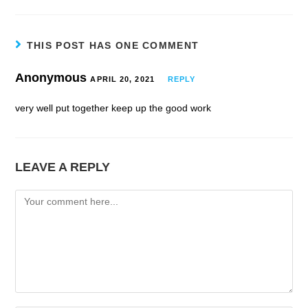
THIS POST HAS ONE COMMENT
Anonymous
APRIL 20, 2021
REPLY
very well put together keep up the good work
LEAVE A REPLY