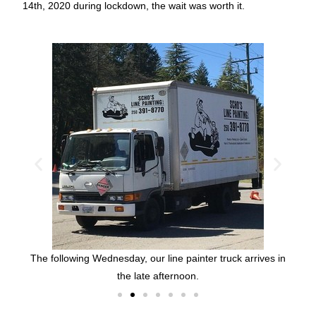
14th, 2020 during lockdown, the wait was worth it
.
with
Nic
chair
pri
lahat
The following Wednesday, our line painter truck arrives in
the late afternoon.