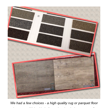
We had a few choices - a high quality rug or parquet floor