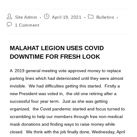
Site Admin
April 19, 2021
Bulletins
1 Comment
MALAHAT LEGION USES COVID
DOWNTIME FOR FRESH LOOK
A 2019 general meeting vote approved money to replace
parking lines which had deteriorated until they were almost
invisible. We had difficulties getting this started. Firstly a
new President was voted in, the old one retiring after a
successful four year term. Just as she was getting
organized, the Covid pandemic started and focus turned to
scrambling to help our members through free non-medical
mask donations and finding ways to raise money while
closed. We think with the job finally done, Wednesday, April