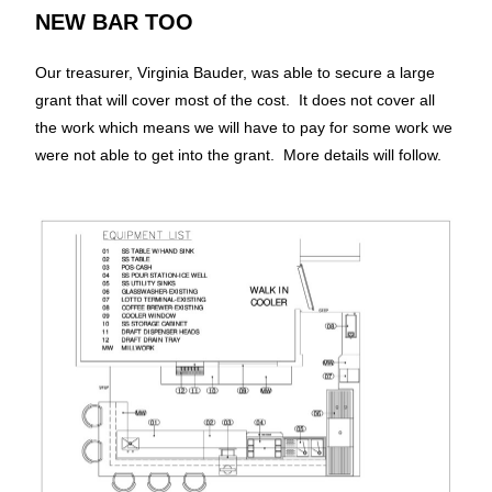
NEW BAR TOO
Our treasurer, Virginia Bauder, was able to secure a large
grant that will cover most of the cost. It does not cover all
the work which means we will have to pay for some work we
were not able to get into the grant. More details will follow.