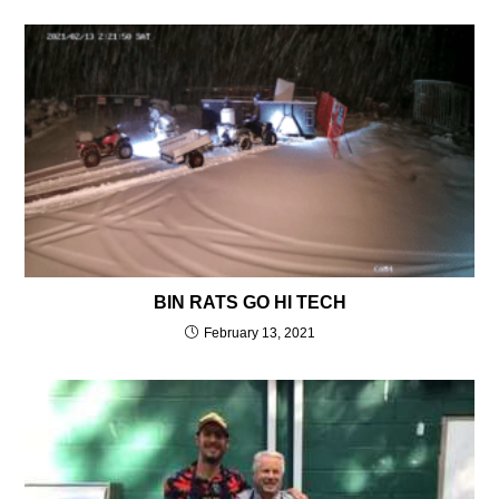
BIN RATS GO HI TECH
February 13, 2021