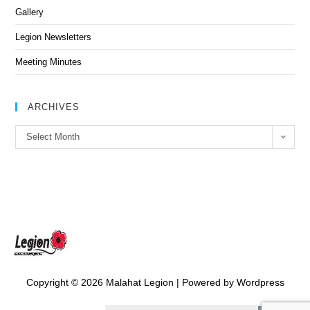
Gallery
Legion Newsletters
Meeting Minutes
ARCHIVES
Select Month
Copyright © 2026 Malahat Legion | Powered by Wordpress