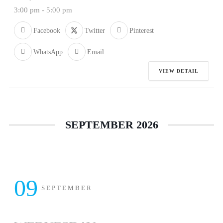
3:00 pm
-
5:00 pm
Facebook
Twitter
Pinterest
WhatsApp
Email
VIEW DETAIL
SEPTEMBER 2026
09
SEPTEMBER