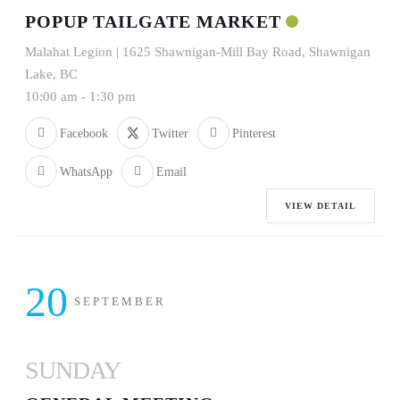
POPUP TAILGATE MARKET
Malahat Legion | 1625 Shawnigan-Mill Bay Road, Shawnigan
Lake, BC
10:00 am
-
1:30 pm
Facebook
Twitter
Pinterest
WhatsApp
Email
VIEW DETAIL
20
SEPTEMBER
SUNDAY