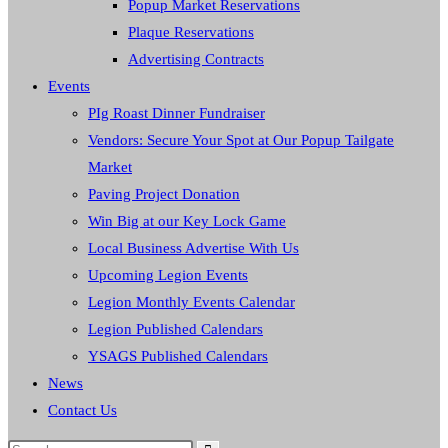
Popup Market Reservations
Plaque Reservations
Advertising Contracts
Events
PIg Roast Dinner Fundraiser
Vendors: Secure Your Spot at Our Popup Tailgate
Market
Paving Project Donation
Win Big at our Key Lock Game
Local Business Advertise With Us
Upcoming Legion Events
Legion Monthly Events Calendar
Legion Published Calendars
YSAGS Published Calendars
News
Contact Us