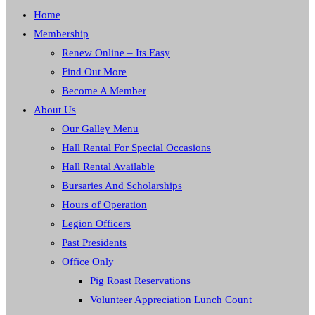
Home
Membership
Renew Online – Its Easy
Find Out More
Become A Member
About Us
Our Galley Menu
Hall Rental For Special Occasions
Hall Rental Available
Bursaries And Scholarships
Hours of Operation
Legion Officers
Past Presidents
Office Only
Pig Roast Reservations
Volunteer Appreciation Lunch Count