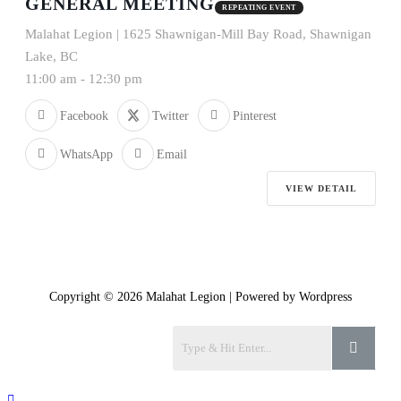
GENERAL MEETING
REPEATING EVENT
Malahat Legion | 1625 Shawnigan-Mill Bay Road, Shawnigan
Lake, BC
11:00 am
-
12:30 pm
Facebook
Twitter
Pinterest
WhatsApp
Email
VIEW DETAIL
Copyright © 2026 Malahat Legion | Powered by Wordpress