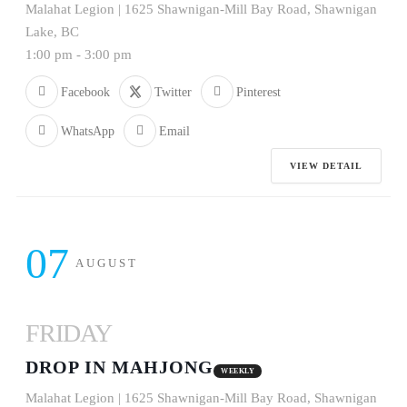
Malahat Legion | 1625 Shawnigan-Mill Bay Road, Shawnigan
Lake, BC
1:00 pm
-
3:00 pm
Facebook
Twitter
Pinterest
WhatsApp
Email
VIEW DETAIL
07
AUGUST
FRIDAY
DROP IN MAHJONG
WEEKLY
Malahat Legion | 1625 Shawnigan-Mill Bay Road, Shawnigan