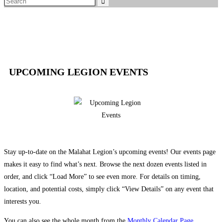
UPCOMING LEGION EVENTS
Stay up-to-date on the Malahat Legion’s upcoming events! Our events page
makes it easy to find what’s next. Browse the next dozen events listed in
order, and click “Load More” to see even more. For details on timing,
location, and potential costs, simply click “View Details” on any event that
interests you.
You can also see the whole month from the
Monthly Calendar Page