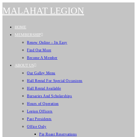
MALAHAT LEGION
HOME
MEMBERSHIP
Renew Online – Its Easy
Find Out More
Become A Member
ABOUT US
Our Galley Menu
Hall Rental For Special Occasions
Hall Rental Available
Bursaries And Scholarships
Hours of Operation
Legion Officers
Past Presidents
Office Only
Pig Roast Reservations