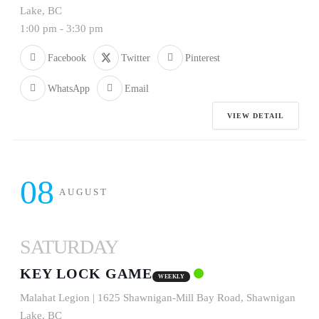
Lake, BC
1:00 pm
-
3:30 pm
Facebook
Twitter
Pinterest
WhatsApp
Email
VIEW DETAIL
08
AUGUST
SATURDAY
KEY LOCK GAME
WEEKLY
Malahat Legion | 1625 Shawnigan-Mill Bay Road, Shawnigan
Lake, BC