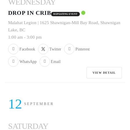
WEDNESDAY
DROP IN CRIB
REPEATING EVENT
Malahat Legion | 1625 Shawnigan-Mill Bay Road, Shawnigan
Lake, BC
1:00 am
-
3:00 pm
Facebook
Twitter
Pinterest
WhatsApp
Email
VIEW DETAIL
12
SEPTEMBER
SATURDAY