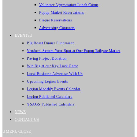
Volunteer Appreciation Lunch Count
Popup Market Reservations
Plaque Reservations
Advertising Contracts
EVENTS
PIg Roast Dinner Fundraiser
Vendors: Secure Your Spot at Our Popup Tailgate Market
Paving Project Donation
Win Big at our Key Lock Game
Local Business Advertise With Us
Upcoming Legion Events
Legion Monthly Events Calendar
Legion Published Calendars
YSAGS Published Calendars
NEWS
CONTACT US
MENU
CLOSE