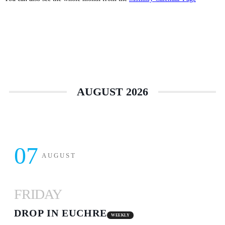
AUGUST 2026
07
AUGUST
FRIDAY
DROP IN EUCHRE
WEEKLY