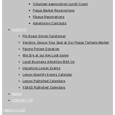
Volunteer Appreciation Lunch Count
Popup Market Reservations
Plaque Reservations
Advertising Contracts
EVENTS
PIg Roast Dinner Fundraiser
Vendors: Secure Your Spot at Our Popup Tailgate Market
Paving Project Donation
Win Big at our Key Lock Game
Local Business Advertise With Us
Upcoming Legion Events
Legion Monthly Events Calendar
Legion Published Calendars
YSAGS Published Calendars
NEWS
CONTACT US
MENU
CLOSE