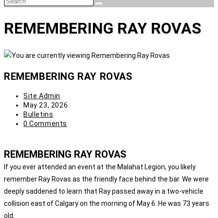
REMEMBERING RAY ROVAS
REMEMBERING RAY ROVAS
Site Admin
May 23, 2026
Bulletins
0 Comments
REMEMBERING RAY ROVAS
If you ever attended an event at the Malahat Legion, you likely
remember Ray Rovas as the friendly face behind the bar. We were
deeply saddened to learn that Ray passed away in a two-vehicle
collision east of Calgary on the morning of May 6. He was 73 years
old.