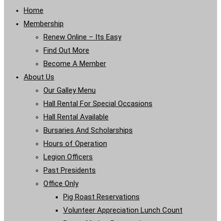
Home
Membership
Renew Online – Its Easy
Find Out More
Become A Member
About Us
Our Galley Menu
Hall Rental For Special Occasions
Hall Rental Available
Bursaries And Scholarships
Hours of Operation
Legion Officers
Past Presidents
Office Only
Pig Roast Reservations
Volunteer Appreciation Lunch Count