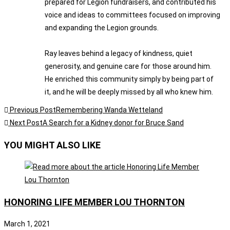
prepared for Legion fundraisers, and contributed his
voice and ideas to committees focused on improving
and expanding the Legion grounds.
Ray leaves behind a legacy of kindness, quiet
generosity, and genuine care for those around him.
He enriched this community simply by being part of
it, and he will be deeply missed by all who knew him.
Previous Post
Remembering Wanda Wetteland
Next Post
A Search for a Kidney donor for Bruce Sand
YOU MIGHT ALSO LIKE
HONORING LIFE MEMBER LOU THORNTON
March 1, 2021