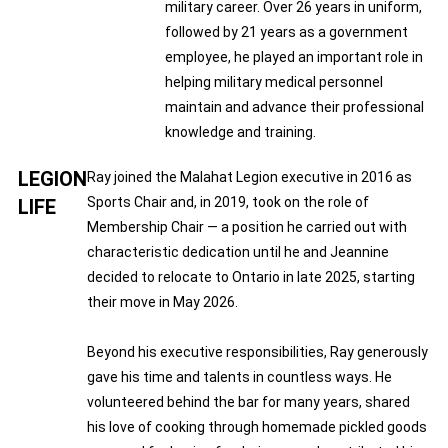
military career. Over 26 years in uniform,
followed by 21 years as a government
employee, he played an important role in
helping military medical personnel
maintain and advance their professional
knowledge and training.
LEGION
Ray joined the Malahat Legion executive in 2016 as
Sports Chair and, in 2019, took on the role of
LIFE
Membership Chair — a position he carried out with
characteristic dedication until he and Jeannine
decided to relocate to Ontario in late 2025, starting
their move in May 2026.
Beyond his executive responsibilities, Ray generously
gave his time and talents in countless ways. He
volunteered behind the bar for many years, shared
his love of cooking through homemade pickled goods