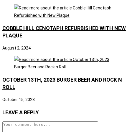
COBBLE HILL CENOTAPH REFURBISHED WITH NEW
PLAQUE
August 2, 2024
OCTOBER 13TH, 2023 BURGER BEER AND ROCK N
ROLL
October 15, 2023
LEAVE A REPLY