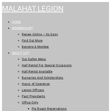
MALAHAT LEGION
HOME
MEMBERSHIP
Renew Online – Its Easy
Find Out More
Become A Member
ABOUT US
Our Galley Menu
Hall Rental For Special Occasions
Hall Rental Available
Bursaries And Scholarships
Hours of Operation
Legion Officers
Past Presidents
Office Only
Pig Roast Reservations