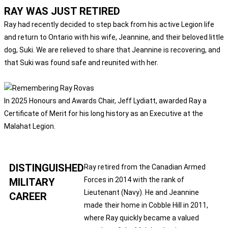
RAY WAS JUST RETIRED
Ray had recently decided to step back from his active Legion life
and return to Ontario with his wife, Jeannine, and their beloved little
dog, Suki. We are relieved to share that Jeannine is recovering, and
that Suki was found safe and reunited with her.
In 2025 Honours and Awards Chair, Jeff Lydiatt, awarded Ray a
Certificate of Merit for his long history as an Executive at the
Malahat Legion.
DISTINGUISHED
Ray retired from the Canadian Armed
Forces in 2014 with the rank of
MILITARY
Lieutenant (Navy). He and Jeannine
CAREER
made their home in Cobble Hill in 2011,
where Ray quickly became a valued