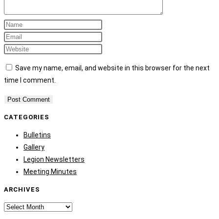
Save my name, email, and website in this browser for the next
time I comment.
CATEGORIES
Bulletins
Gallery
Legion Newsletters
Meeting Minutes
ARCHIVES