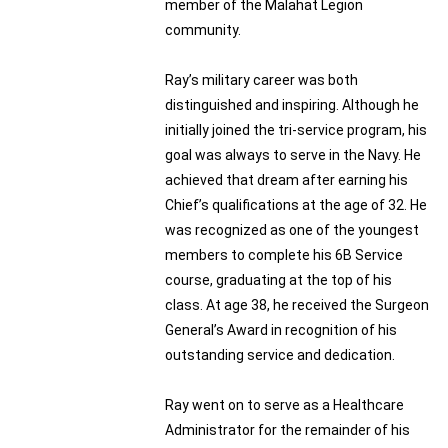
member of the Malahat Legion
community.
Ray’s military career was both
distinguished and inspiring. Although he
initially joined the tri-service program, his
goal was always to serve in the Navy. He
achieved that dream after earning his
Chief’s qualifications at the age of 32. He
was recognized as one of the youngest
members to complete his 6B Service
course, graduating at the top of his
class. At age 38, he received the Surgeon
General’s Award in recognition of his
outstanding service and dedication.
Ray went on to serve as a Healthcare
Administrator for the remainder of his