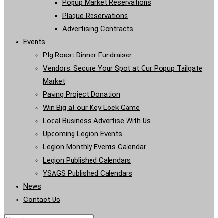
Popup Market Reservations
Plaque Reservations
Advertising Contracts
Events
PIg Roast Dinner Fundraiser
Vendors: Secure Your Spot at Our Popup Tailgate
Market
Paving Project Donation
Win Big at our Key Lock Game
Local Business Advertise With Us
Upcoming Legion Events
Legion Monthly Events Calendar
Legion Published Calendars
YSAGS Published Calendars
News
Contact Us