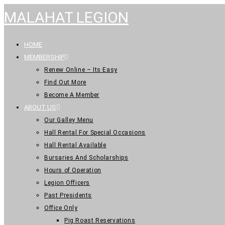
MALAHAT LEGION
HOME
MEMBERSHIP
Renew Online – Its Easy
Find Out More
Become A Member
ABOUT US
Our Galley Menu
Hall Rental For Special Occasions
Hall Rental Available
Bursaries And Scholarships
Hours of Operation
Legion Officers
Past Presidents
Office Only
Pig Roast Reservations