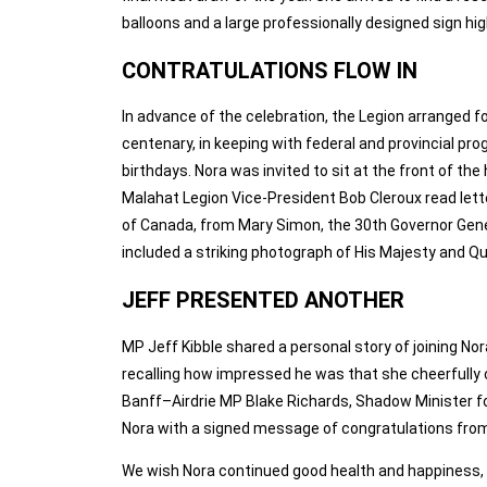
balloons and a large professionally designed sign hi
CONTRATULATIONS FLOW IN
In advance of the celebration, the Legion arranged f
centenary, in keeping with federal and provincial p
birthdays. Nora was invited to sit at the front of th
Malahat Legion Vice‑President Bob Cleroux read let
of Canada, from Mary Simon, the 30th Governor Gener
included a striking photograph of His Majesty and Q
JEFF PRESENTED ANOTHER
MP Jeff Kibble shared a personal story of joining No
recalling how impressed he was that she cheerfully
Banff–Airdrie MP Blake Richards, Shadow Minister fo
Nora with a signed message of congratulations from 
We wish Nora continued good health and happiness, a