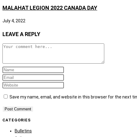
MALAHAT LEGION 2022 CANADA DAY
July 4, 2022
LEAVE A REPLY
Save my name, email, and website in this browser for the next t
CATEGORIES
Bulletins