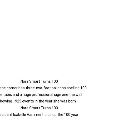
 the corner has three two-foot balloons spelling 100
he tabe, and a huge professional sign one the wall
howing 1925 events in the year she was born.
esident Isabelle Hammer holds up the 100 year