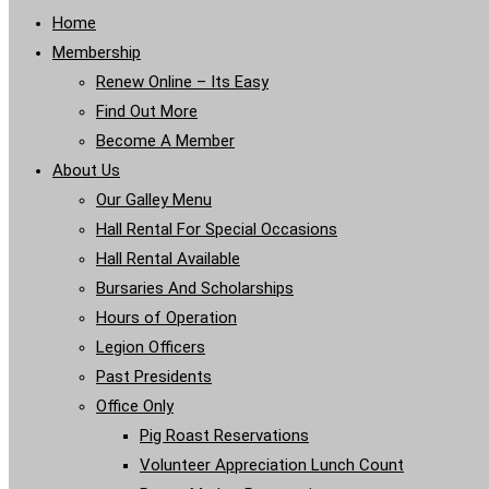
Home
Membership
Renew Online – Its Easy
Find Out More
Become A Member
About Us
Our Galley Menu
Hall Rental For Special Occasions
Hall Rental Available
Bursaries And Scholarships
Hours of Operation
Legion Officers
Past Presidents
Office Only
Pig Roast Reservations
Volunteer Appreciation Lunch Count