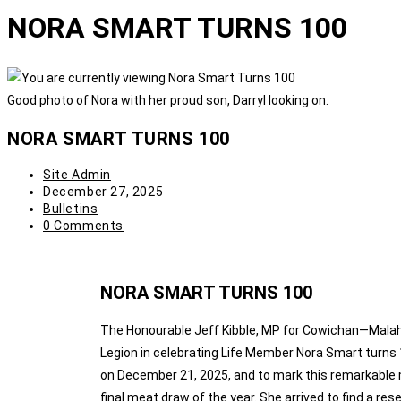
NORA SMART TURNS 100
Good photo of Nora with her proud son, Darryl looking on.
NORA SMART TURNS 100
Site Admin
December 27, 2025
Bulletins
0 Comments
NORA SMART TURNS 100
The Honourable Jeff Kibble, MP for Cowichan—Malah
Legion in celebrating Life Member Nora Smart turns 
on December 21, 2025, and to mark this remarkable m
final meat draw of the year. She arrived to find a re