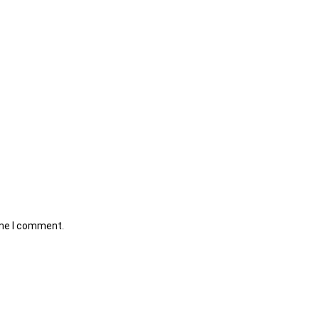
ime I comment.