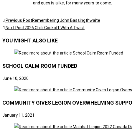
and guests alike, for many years to come.
Previous Post
Remembering John Bassingthwaite
Next Post
2026 Chilli Cookoff With A Twist
YOU MIGHT ALSO LIKE
SCHOOL CALM ROOM FUNDED
June 10, 2020
COMMUNITY GIVES LEGION OVERWHELMING SUPP
January 11, 2021