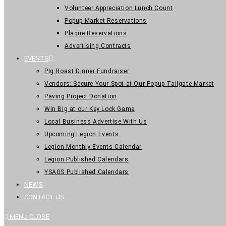
Volunteer Appreciation Lunch Count
Popup Market Reservations
Plaque Reservations
Advertising Contracts
EVENTS
PIg Roast Dinner Fundraiser
Vendors: Secure Your Spot at Our Popup Tailgate Market
Paving Project Donation
Win Big at our Key Lock Game
Local Business Advertise With Us
Upcoming Legion Events
Legion Monthly Events Calendar
Legion Published Calendars
YSAGS Published Calendars
NEWS
CONTACT US
MENU
CLOSE