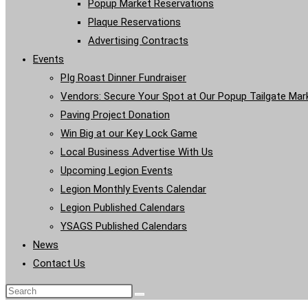
Popup Market Reservations
Plaque Reservations
Advertising Contracts
Events
PIg Roast Dinner Fundraiser
Vendors: Secure Your Spot at Our Popup Tailgate Mar
Paving Project Donation
Win Big at our Key Lock Game
Local Business Advertise With Us
Upcoming Legion Events
Legion Monthly Events Calendar
Legion Published Calendars
YSAGS Published Calendars
News
Contact Us