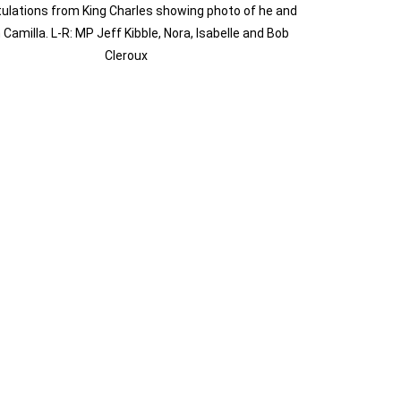
ulations from King Charles showing photo of he and
Camilla. L-R: MP Jeff Kibble, Nora, Isabelle and Bob
Cleroux