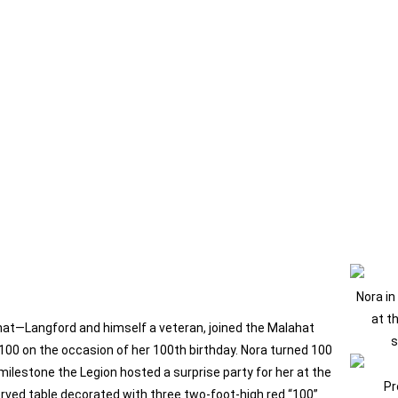
Nora in
at t
at—Langford and himself a veteran, joined the Malahat
s
100 on the occasion of her 100th birthday. Nora turned 100
ilestone the Legion hosted a surprise party for her at the
Pr
served table decorated with three two‑foot‑high red “100”