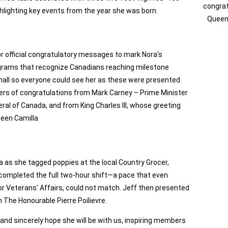
congrat
ghlighting key events from the year she was born.
Queen 
or official congratulatory messages to mark Nora’s
rograms that recognize Canadians reaching milestone
e hall so everyone could see her as these were presented.
ters of congratulations from Mark Carney – Prime Minister
al of Canada, and from King Charles III, whose greeting
ueen Camilla
ra as she tagged poppies at the local Country Grocer,
 completed the full two‑hour shift—a pace that even
r Veterans’ Affairs, could not match. Jeff then presented
The Honourable Pierre Poilievre.
nd sincerely hope she will be with us, inspiring members