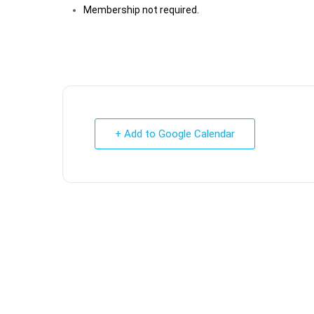
Membership not required.
+ Add to Google Calendar