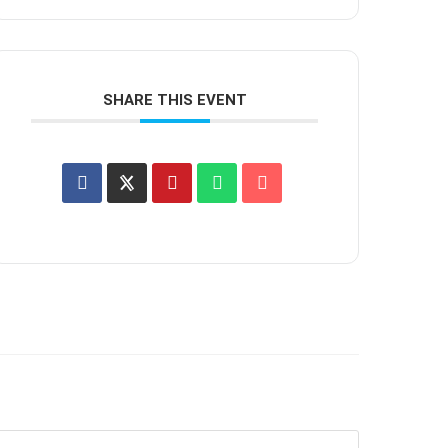
SHARE THIS EVENT