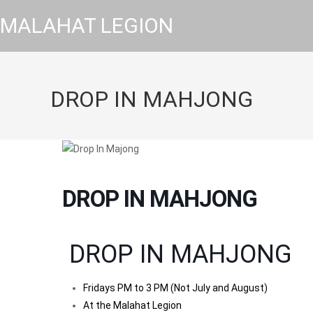
MALAHAT LEGION
DROP IN MAHJONG
DROP IN MAHJONG
DROP IN MAHJONG
Fridays PM to 3 PM (Not July and August)
At the Malahat Legion