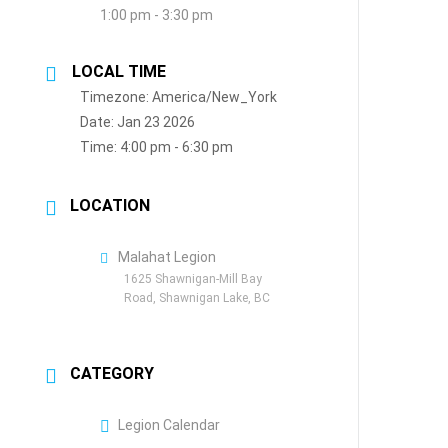
1:00 pm - 3:30 pm
LOCAL TIME
Timezone:
America/New_York
Date:
Jan 23 2026
Time:
4:00 pm - 6:30 pm
LOCATION
Malahat Legion
1625 Shawnigan-Mill Bay
Road, Shawnigan Lake, BC
CATEGORY
Legion Calendar