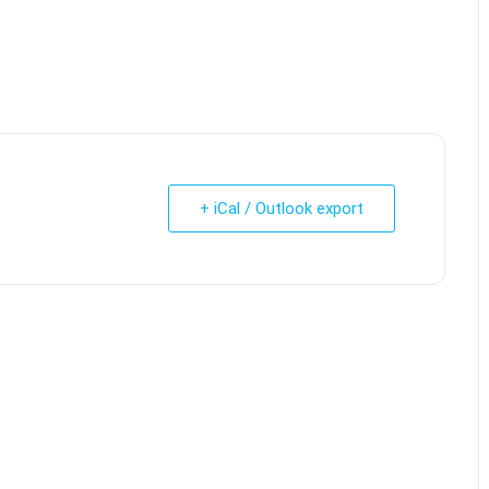
+ iCal / Outlook export