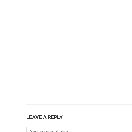
LEAVE A REPLY