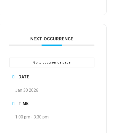
NEXT OCCURRENCE
Go to occurrence page
DATE
Jan 30 2026
TIME
1:00 pm - 3:30 pm