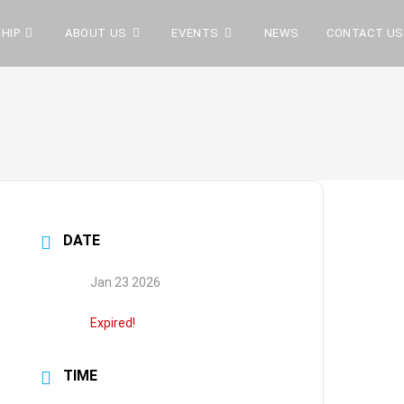
HIP
ABOUT US
EVENTS
NEWS
CONTACT US
DATE
Jan 23 2026
Expired!
TIME