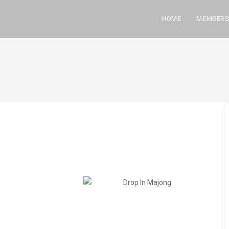
HOME
MEMBERS