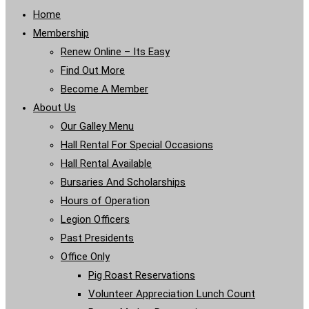
Home
Membership
Renew Online – Its Easy
Find Out More
Become A Member
About Us
Our Galley Menu
Hall Rental For Special Occasions
Hall Rental Available
Bursaries And Scholarships
Hours of Operation
Legion Officers
Past Presidents
Office Only
Pig Roast Reservations
Volunteer Appreciation Lunch Count