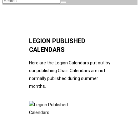
LEGION PUBLISHED
CALENDARS
Here are the Legion Calendars put out by
our publishing Chair. Calendars are not
normally published during summer
months.