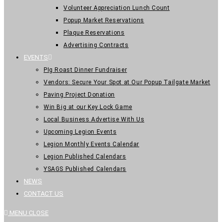
Volunteer Appreciation Lunch Count
Popup Market Reservations
Plaque Reservations
Advertising Contracts
EVENTS
PIg Roast Dinner Fundraiser
Vendors: Secure Your Spot at Our Popup Tailgate Market
Paving Project Donation
Win Big at our Key Lock Game
Local Business Advertise With Us
Upcoming Legion Events
Legion Monthly Events Calendar
Legion Published Calendars
YSAGS Published Calendars
NEWS
CONTACT US
MENU
CLOSE