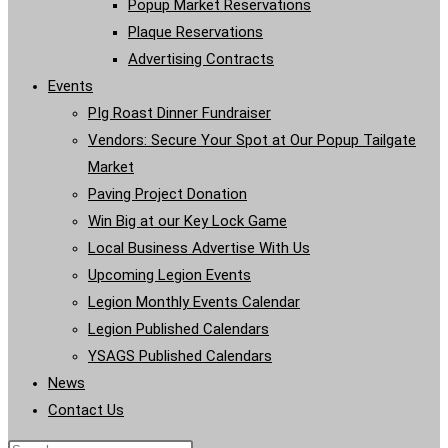
Popup Market Reservations
Plaque Reservations
Advertising Contracts
Events
PIg Roast Dinner Fundraiser
Vendors: Secure Your Spot at Our Popup Tailgate
Market
Paving Project Donation
Win Big at our Key Lock Game
Local Business Advertise With Us
Upcoming Legion Events
Legion Monthly Events Calendar
Legion Published Calendars
YSAGS Published Calendars
News
Contact Us