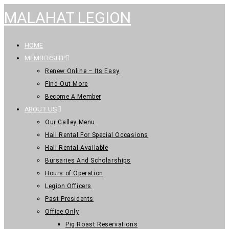
MALAHAT LEGION
HOME
MEMBERSHIP
Renew Online – Its Easy
Find Out More
Become A Member
ABOUT US
Our Galley Menu
Hall Rental For Special Occasions
Hall Rental Available
Bursaries And Scholarships
Hours of Operation
Legion Officers
Past Presidents
Office Only
Pig Roast Reservations